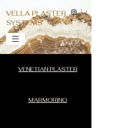
VELLA PLASTER
SYSTEMS
VENETIAN PLASTER
MARMORINO