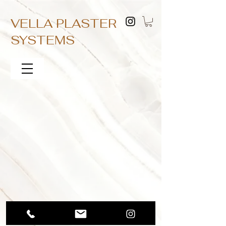
VELLA PLASTER
SYSTEMS