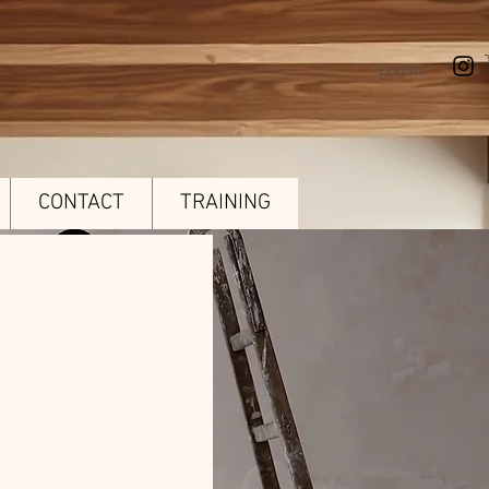
Log In
CONTACT
TRAINING