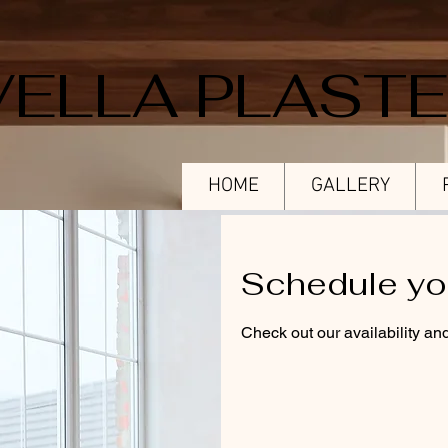
VELLA PLAST
HOME
GALLERY
Schedule yo
Check out our availability an