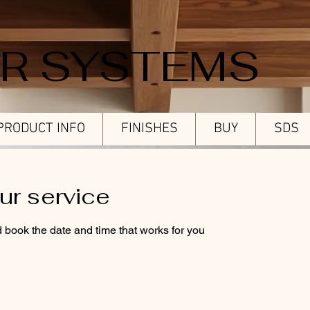
ER SYSTEMS
PRODUCT INFO
FINISHES
BUY
SDS
ur service
d book the date and time that works for you